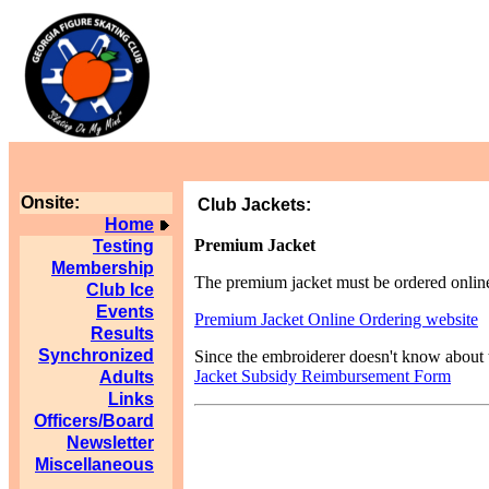
Onsite:
Club Jackets:
Home
Premium Jacket
Testing
Membership
The premium jacket must be ordered online
Club Ice
Events
Premium Jacket Online Ordering website
Results
Synchronized
Since the embroiderer doesn't know about th
Jacket Subsidy Reimbursement Form
Adults
Links
Officers/Board
Newsletter
Miscellaneous