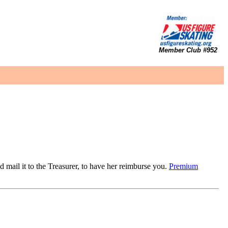
Member Club #952
d mail it to the Treasurer, to have her reimburse you.
Premium