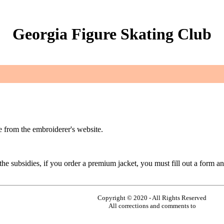
Georgia Figure Skating Club
 from the embroiderer's website.
e subsidies, if you order a premium jacket, you must fill out a form an
Copyright © 2020 - All Rights Reserved
All corrections and comments to