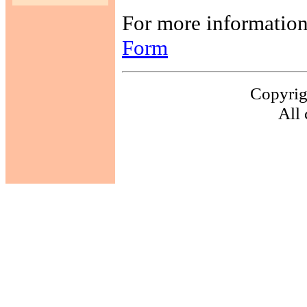
For more information,
Form
Copyrig
All