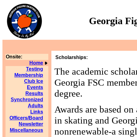
Georgia Fi
Onsite:
Scholarships:
Home
The academic scholar
Testing
Membership
Georgia FSC members 
Club Ice
Events
degree.
Results
Synchronized
Adults
Awards are based on 
Links
in skating and Georgi
Officers/Board
Newsletter
nonrenewable-a singl
Miscellaneous